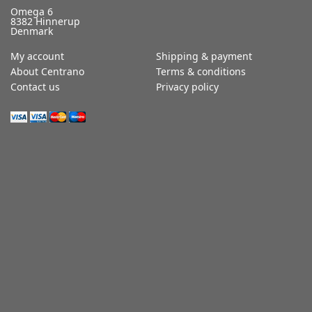
Omega 6
8382 Hinnerup
Denmark
My account
Shipping & payment
About Centrano
Terms & conditions
Contact us
Privacy policy