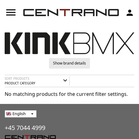
menu
person
Show brand details
SORT PRODUCTS
expand_more
PRODUCT CATEGORY
No matching products for the current filter settings.
English
arrow_drop_down
+45 7044 4999