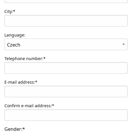
City:*
Language:
Telephone number:*
E-mail address:*
Confirm e-mail address:*
Gender:*