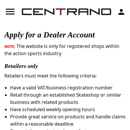
menu
person
Apply for a Dealer Account
The website is only for registered shops within
NOTE:
the action sports industry.
Retailers only
Retailers must meet the following criteria:
Have a valid VAT/business registration number
Retail through an established Skateshop or similar
business with related products
Have scheduled weekly opening hours
Provide great service on products and handle claims
within a reasonable deadline