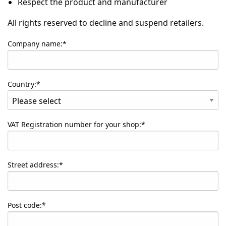
Respect the product and manufacturer
All rights reserved to decline and suspend retailers.
Company name:*
Country:*
VAT Registration number for your shop:*
Street address:*
Post code:*