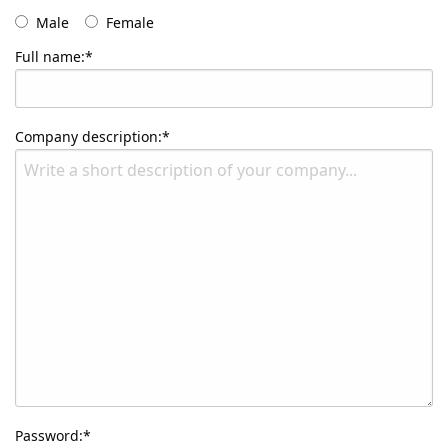
Male
Female
Full name:*
Company description:*
Password:*