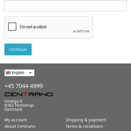
Continue
English
arrow_drop_down
+45 7044 4999
Omega 6
8382 Hinnerup
Denmark
My account
Shipping & payment
About Centrano
Terms & conditions