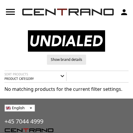
menu
person
Show brand details
SORT PRODUCTS
expand_more
PRODUCT CATEGORY
No matching products for the current filter settings.
English
arrow_drop_down
+45 7044 4999