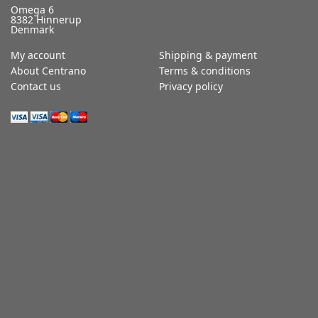
Omega 6
8382 Hinnerup
Denmark
My account
Shipping & payment
About Centrano
Terms & conditions
Contact us
Privacy policy