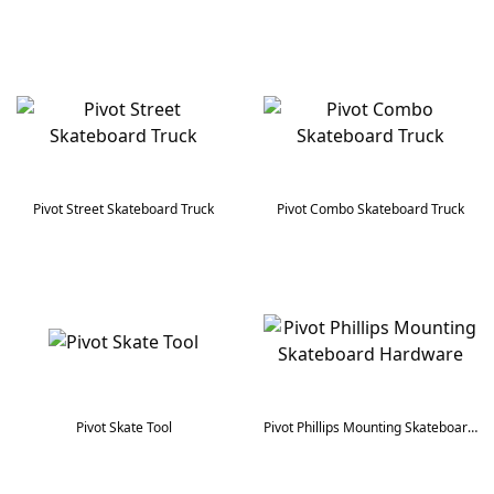
Pivot Street Skateboard Truck
Pivot Combo Skateboard Truck
Pivot Skate Tool
Pivot Phillips Mounting Skateboard Hardware