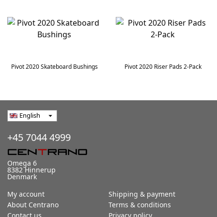
Pivot 2020 Skateboard Bushings
Pivot 2020 Riser Pads 2-Pack
English
arrow_drop_down
+45 7044 4999
Omega 6
8382 Hinnerup
Denmark
My account
Shipping & payment
About Centrano
Terms & conditions
Contact us
Privacy policy