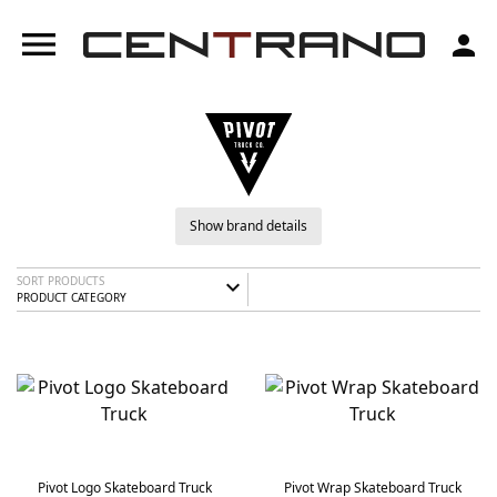
menu
person
Show brand details
SORT PRODUCTS
expand_more
PRODUCT CATEGORY
Pivot Logo Skateboard Truck
Pivot Wrap Skateboard Truck