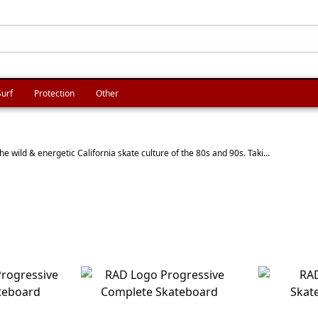
Surf
Protection
Other
e wild & energetic California skate culture of the 80s and 90s. Taki...