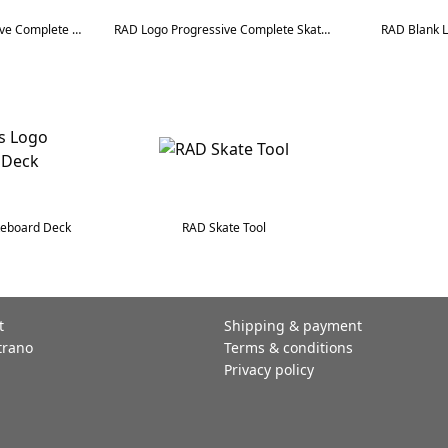
RAD Checkers Progressive Complete Skateboard
RAD Logo Progressive Complete Skateboard
RAD Blank 
teboard Deck
RAD Skate Tool
t
Shipping & payment
trano
Terms & conditions
Privacy policy