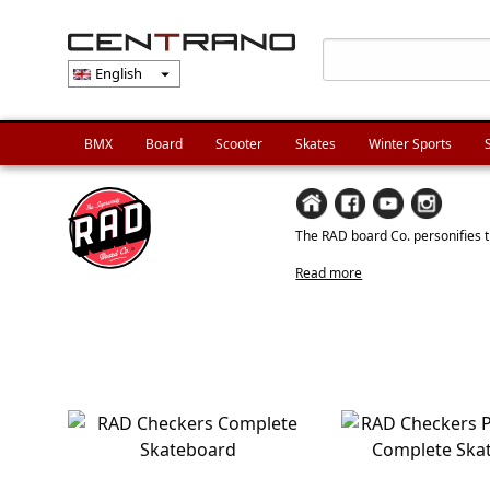
English
arrow_drop_down
BMX
Board
Scooter
Skates
Winter Sports
The RAD board Co. personifies th
Read more