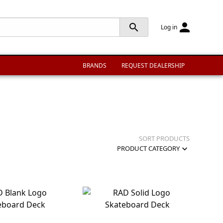
person
search
Log in
BRANDS
REQUEST DEALERSHIP
SORT PRODUCTS
expand_more
PRODUCT CATEGORY