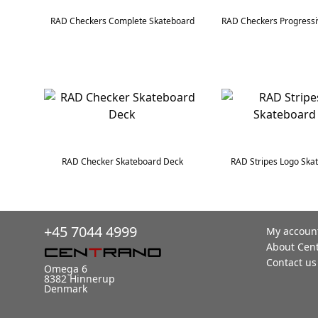
RAD Checkers Complete Skateboard
RAD Checker Skateboard Deck
RAD Stripes Logo Ska
+45 7044 4999
My accoun
About Cen
Contact us
Omega 6
8382 Hinnerup
Denmark