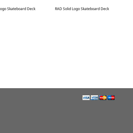
Logo Skateboard Deck
RAD Solid Logo Skateboard Deck