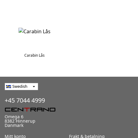
Carabin Lås
Swedish
arrow_drop_down
+45 7044 4999
Omega 6
8382 Hinnerup
Danmark
Mitt konto
Frakt & betalning