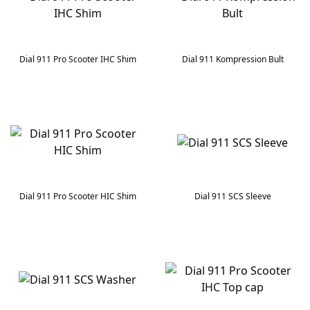
Dial 911 Pro Scooter IHC Shim
Dial 911 Kompression Bult
Dial 911 Pro Scooter HIC Shim
Dial 911 SCS Sleeve