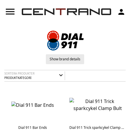
menu
person
Show brand details
SORTERA PRODUKTER
expand_more
PRODUKTKATEGORI
Dial 911 Bar Ends
Dial 911 Trick sparkcykel Clamp Bult