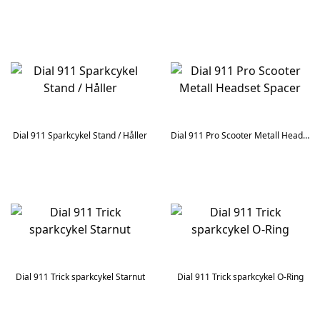
Dial 911 Sparkcykel Stand / Håller
Dial 911 Pro Scooter Metall Headset Spacer
Dial 911 Trick sparkcykel Starnut
Dial 911 Trick sparkcykel O-Ring