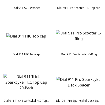
Dial 911 SCS Washer
Dial 911 Pro Scooter IHC Top cap
Dial 911 HIC Top cap
Dial 911 Pro Scooter C-Ring
Dial 911 Trick Sparkcykel HIC Top Cap 20-Pack
Dial 911 Pro Sparkcykel Deck Spacer