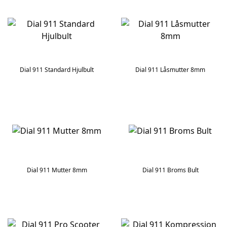
Dial 911 Standard Hjulbult
Dial 911 Låsmutter 8mm
Dial 911 Mutter 8mm
Dial 911 Broms Bult