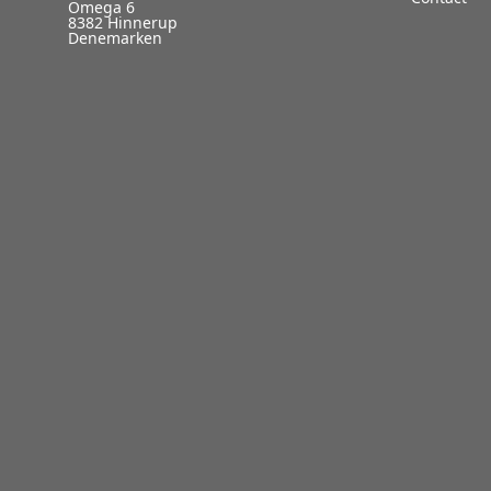
Omega 6
8382 Hinnerup
Denemarken