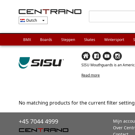
Dutch
arrow_drop_down
BMX
Boards
Steppen
Skates
Wintersport
S
SISU Mouthguards is an America
Read more
No matching products for the current filter setting
+45 7044 4999
Mijn accou
Over Cent
Contact