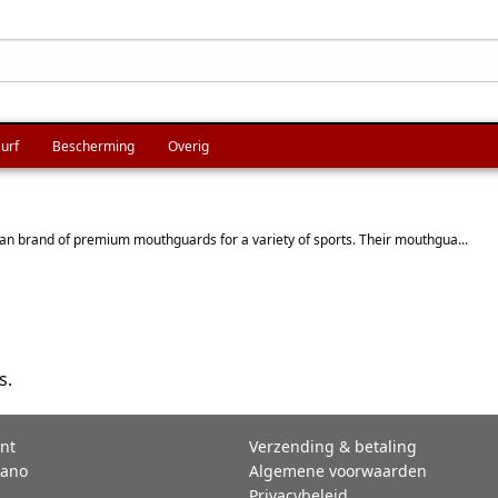
urf
Bescherming
Overig
n brand of premium mouthguards for a variety of sports. Their mouthgua...
s.
nt
Verzending & betaling
rano
Algemene voorwaarden
Privacybeleid