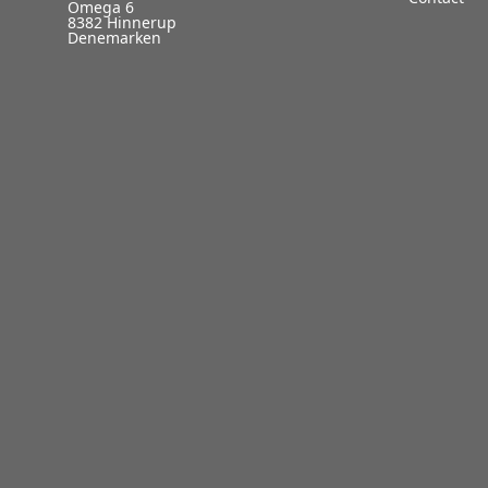
Omega 6
8382 Hinnerup
Denemarken