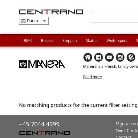
Dutch
arrow_drop_down
BMX
Boards
Steppen
Skates
Wintersport
S
Manera is a French, family-owned
Read more
No matching products for the current filter setting
+45 7044 4999
Mijn accou
Over Cent
Contact