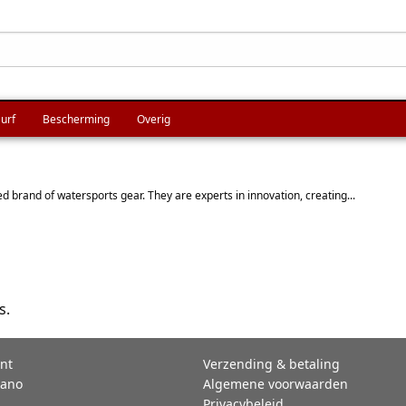
urf
Bescherming
Overig
 brand of watersports gear. They are experts in innovation, creating...
s.
nt
Verzending & betaling
rano
Algemene voorwaarden
Privacybeleid