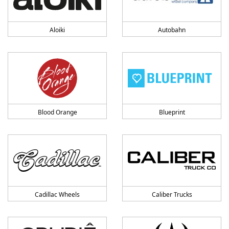
Aloiki
Autobahn
Blood Orange
Blueprint
Cadillac Wheels
Caliber Trucks