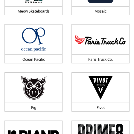
Meow Skateboards
Mosaic
Ocean Pacific
Paris Truck Co.
Pig
Pivot