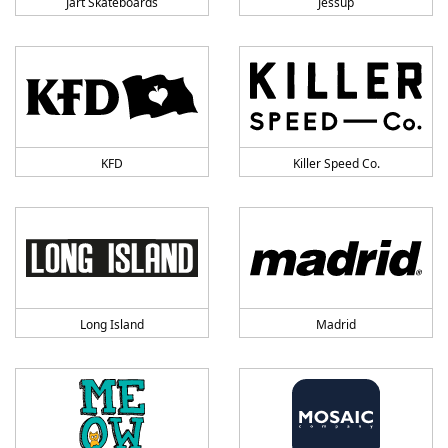
Jart Skateboards
Jessup
KFD
Killer Speed Co.
Long Island
Madrid