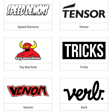
Speed Demons
Tensor
Toy Machine
Tricks
Venom
Verb