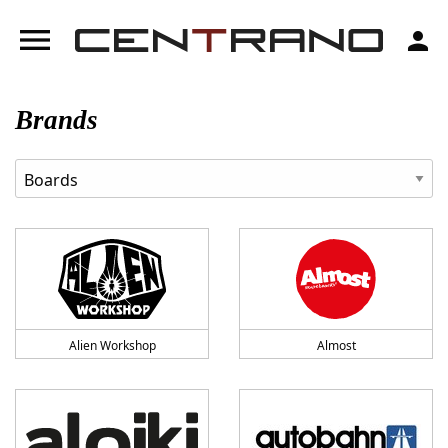
menu
person
Brands
Alien Workshop
Almost