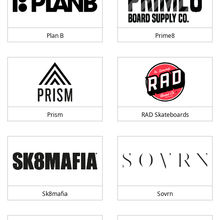
Plan B
Prime8
Prism
RAD Skateboards
Sk8mafia
Sovrn