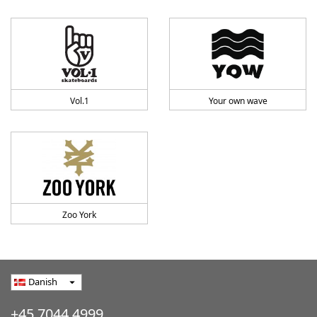
Vol.1
Your own wave
Zoo York
Danish
arrow_drop_down
+45 7044 4999