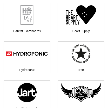
Habitat Skateboards
Heart Supply
Hydroponic
Iron