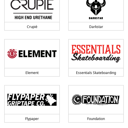
Crupié
Darkstar
Element
Essentials Skateboarding
Flypaper
Foundation